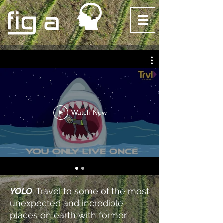
Watch Now
YOLO
: Travel to some of the most
unexpected and incredible
places on earth with former