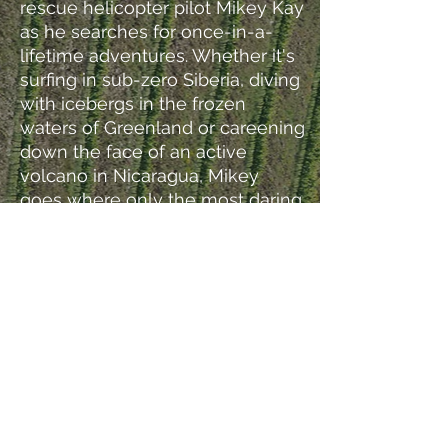
rescue helicopter pilot Mikey Kay
as he searches for once-in-a-
lifetime adventures. Whether it's
surfing in sub-zero Siberia, diving
with icebergs in the frozen
waters of Greenland or careening
down the face of an active
volcano in Nicaragua, Mikey
goes where only the most daring
thrill seekers have gone before.
Everyone loves a great
adventure, so why not? You Only
Live Once!
Director + Producer + Writer
(2
Episodes)
© 2023 - Figure A. Media LLC